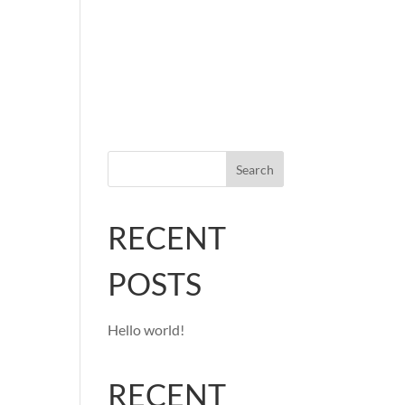
Home
Services
Portfolio
Contact
Search
RECENT
POSTS
Hello world!
RECENT