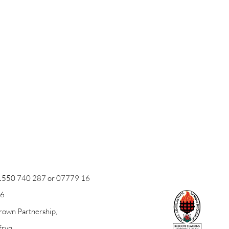
1550 740 287
or
07779 16
26
own Partnership,
fryn,