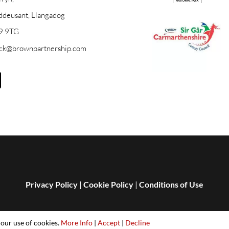
ddeusant, Llangadog
9 9TG
ick@brownpartnership.com
Privacy Policy
|
Cookie Policy
|
Conditions of Use
 our use of cookies.
More Info
|
Accept
|
Decline