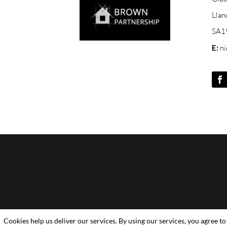
Llan
SA1
E:
n
Cookies help us deliver our services. By using our services, you agree to