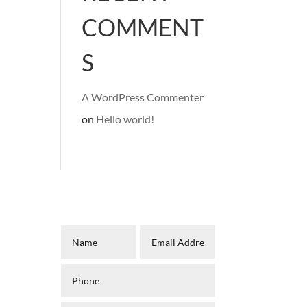
COMMENT
S
A WordPress Commenter
on
Hello world!