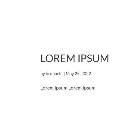
LOREM IPSUM
by
bropartn
|
May 25, 2022
Lorem Ipsum Lorem Ipsum