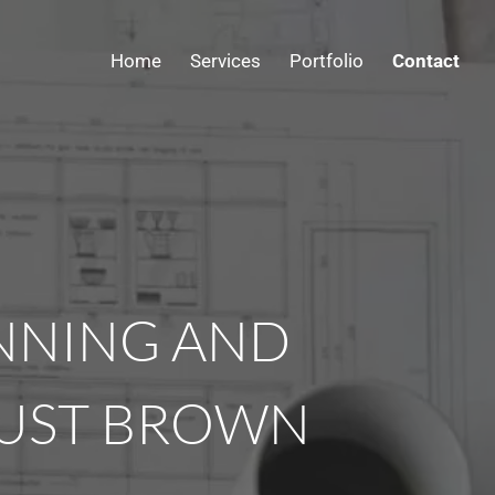
Home
Services
Portfolio
Contact
ANNING AND
RUST BROWN