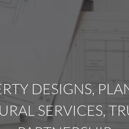
RTY DESIGNS, PL
URAL SERVICES, T