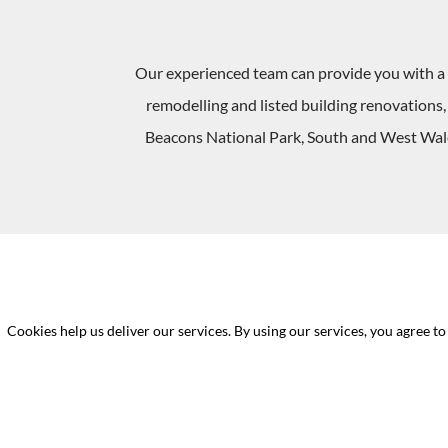
Our experienced team can provide you with a 
remodelling and listed building renovations
Beacons National Park, South and West Wales
Cookies help us deliver our services. By using our services, you agree to