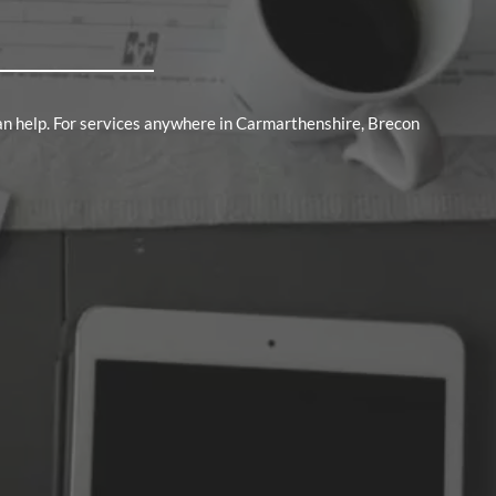
an help. For services anywhere in Carmarthenshire, Brecon