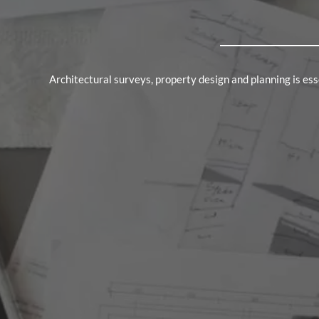
Architectural surveys, property design and planning is e