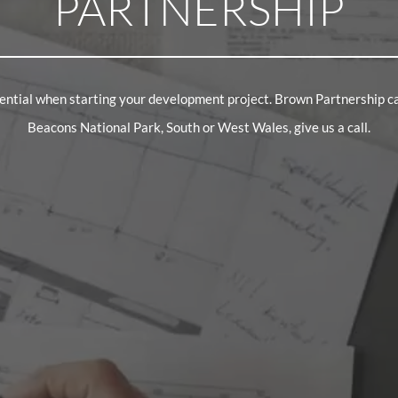
PARTNERSHIP
ssential when starting your development project. Brown Partnership c
Beacons National Park, South or West Wales, give us a call.