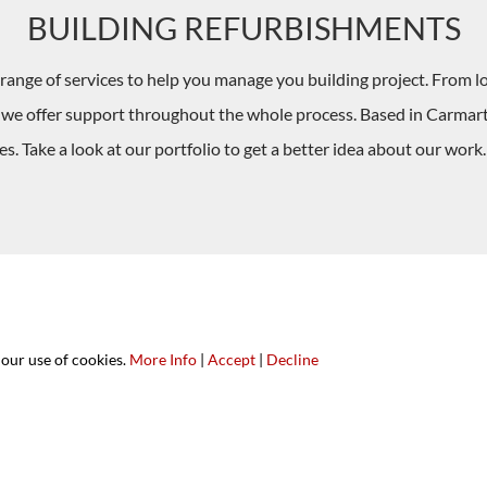
BUILDING REFURBISHMENTS
range of services to help you manage you building project. From l
, we offer support throughout the whole process. Based in Carma
. Take a look at our portfolio to get a better idea about our work
 our use of cookies.
More Info
|
Accept
|
Decline