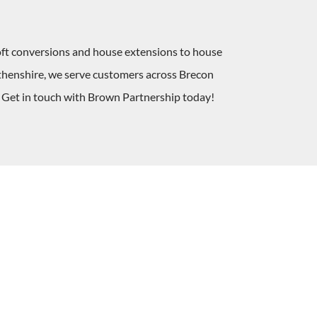
oft conversions and house extensions to house
rthenshire, we serve customers across Brecon
. Get in touch with Brown Partnership today!