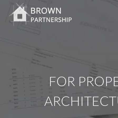
FOR PROPE
ARCHITECT